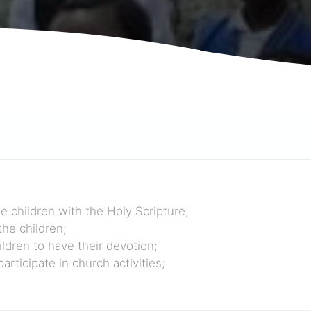
e children with the Holy Scripture;
the children;
ldren to have their devotion;
rticipate in church activities;