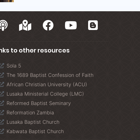
inks to other resources
Sola 5
The 1689 Baptist Confession of Faith
African Christian University (ACU)
Lusaka Ministerial College (LMC)
Reformed Baptist Seminary
Reformation Zambia
Lusaka Baptist Church
Kabwata Baptist Church