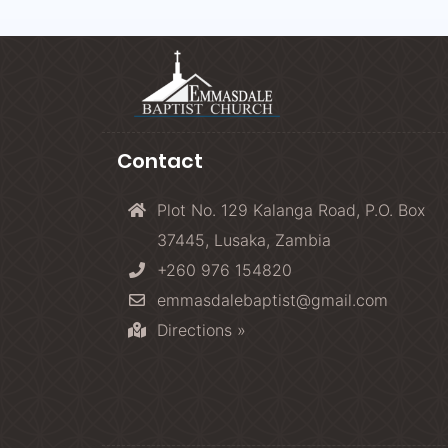
Contact
Plot No. 129 Kalanga Road, P.O. Box
37445, Lusaka, Zambia
+260 976 154820
emmasdalebaptist@gmail.com
Directions »