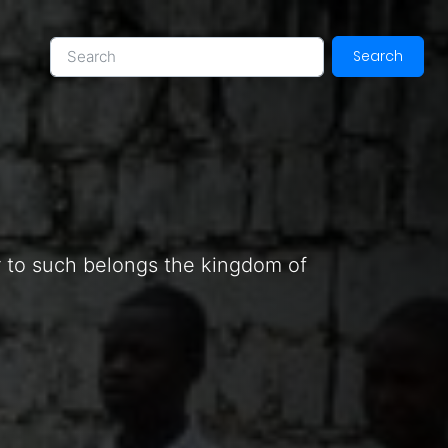
Search
or to such belongs the kingdom of