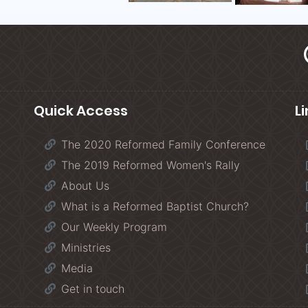
Quick Access
L
The 2020 Reformed Family Conference
The 2019 Reformed Women's Rally
About Us
What is a Reformed Baptist Church?
Our Weekly Program
Ministries
Media
Get in touch