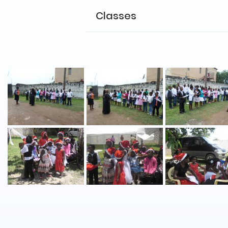
Classes