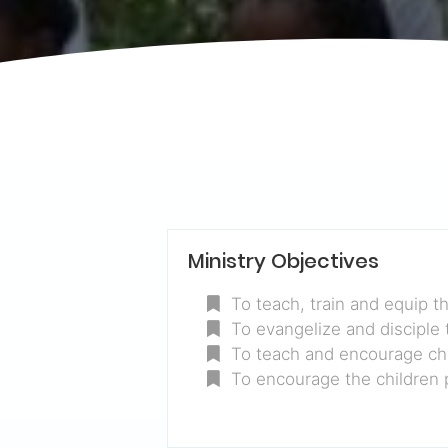
Ministry Objectives
To teach, train and equip th
To evangelize and disciple 
To teach and encourage chi
To encourage the children pa