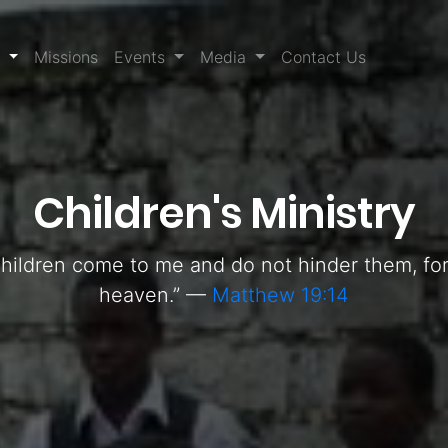
(current)
s
Missions
Events
Media
Contact Us
Children's Ministry
e children come to me and do not hinder them, f
heaven.” —
Matthew 19:14