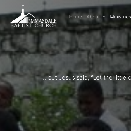
Home
About
Ministrie
… but Jesus said, “Let the littl