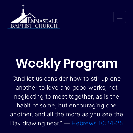
Weekly Program
“And let us consider how to stir up one
another to love and good works, not
neglecting to meet together, as is the
habit of some, but encouraging one
another, and all the more as you see the
Day drawing near.” —
Hebrews 10:24-25