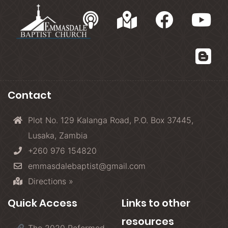
Contact
Plot No. 129 Kalanga Road, P.O. Box 37445,
Lusaka, Zambia
+260 976 154820
emmasdalebaptist@gmail.com
Directions »
Quick Access
Links to other
resources