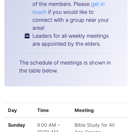
of the members. Please
get in
touch
if you would like to
connect with a group near your
area!
Leaders for all weekly meetings
are appointed by the elders.
The schedule of meetings is shown in
the table below.
Day
Time
Meeting
Sunday
9:00 AM –
Bible Study for All