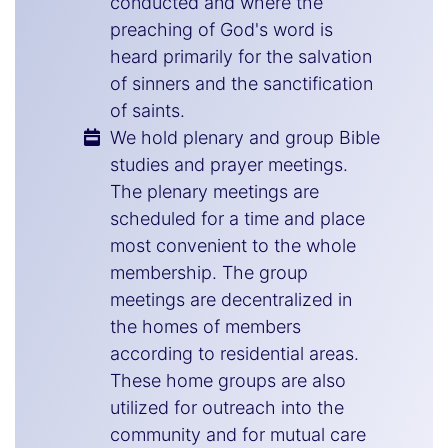
conducted and where the
preaching of God's word is
heard primarily for the salvation
of sinners and the sanctification
of saints.
We hold plenary and group Bible
studies and prayer meetings.
The plenary meetings are
scheduled for a time and place
most convenient to the whole
membership. The group
meetings are decentralized in
the homes of members
according to residential areas.
These home groups are also
utilized for outreach into the
community and for mutual care