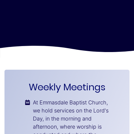
Weekly Meetings
At Emmasdale Baptist Church,
we hold services on the Lord's
Day, in the morning and
afternoon, where worship is