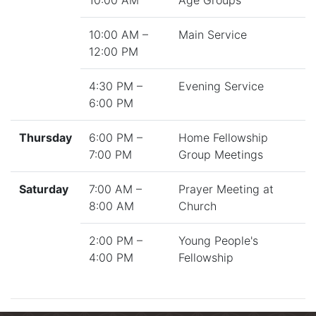
10:00 AM
Age Groups
10:00 AM –
Main Service
12:00 PM
4:30 PM –
Evening Service
6:00 PM
Thursday
6:00 PM –
Home Fellowship
7:00 PM
Group Meetings
Saturday
7:00 AM –
Prayer Meeting at
8:00 AM
Church
2:00 PM –
Young People's
4:00 PM
Fellowship