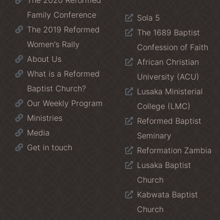
The 2020 Reformed
Family Conference
Sola 5
The 2019 Reformed
The 1689 Baptist
Women's Rally
Confession of Faith
About Us
African Christian
What is a Reformed
University (ACU)
Baptist Church?
Lusaka Ministerial
Our Weekly Program
College (LMC)
Ministries
Reformed Baptist
Media
Seminary
Get in touch
Reformation Zambia
Lusaka Baptist
Church
Kabwata Baptist
Church